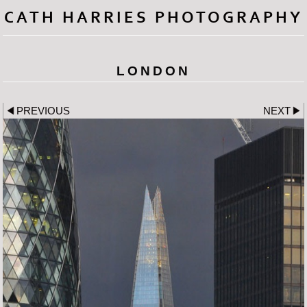
CATH HARRIES PHOTOGRAPHY
LONDON
PREVIOUS
NEXT