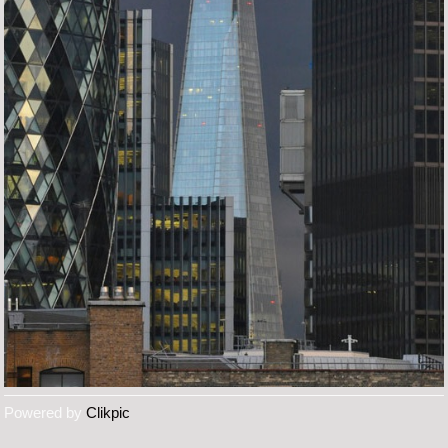
Powered by
Clikpic