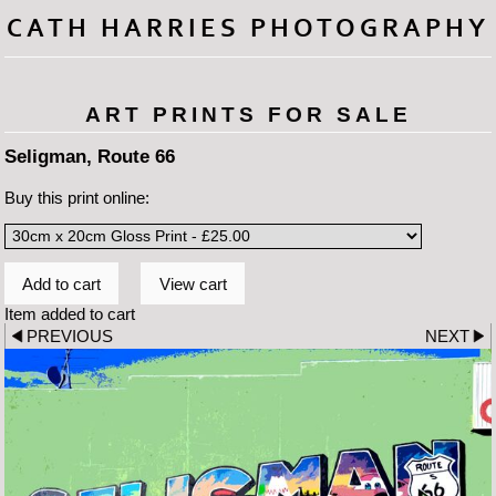
CATH HARRIES PHOTOGRAPHY
ART PRINTS FOR SALE
Seligman, Route 66
Buy this print online:
Item added to cart
PREVIOUS
NEXT