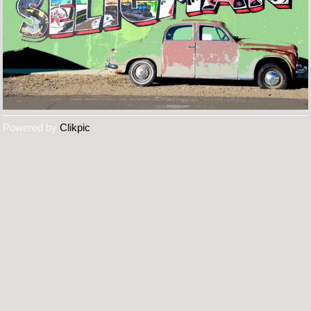
Powered by
Clikpic